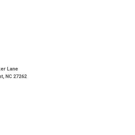
ker Lane
nt, NC 27262