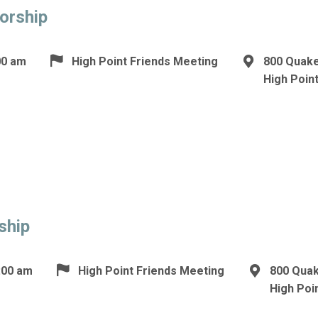
orship
00 am
High Point Friends Meeting
800 Quake
High Poin
ship
:00 am
High Point Friends Meeting
800 Qua
High Poi