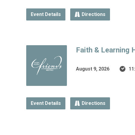
Event Details
Directions
Faith & Learning 
August 9, 2026
11
Event Details
Directions