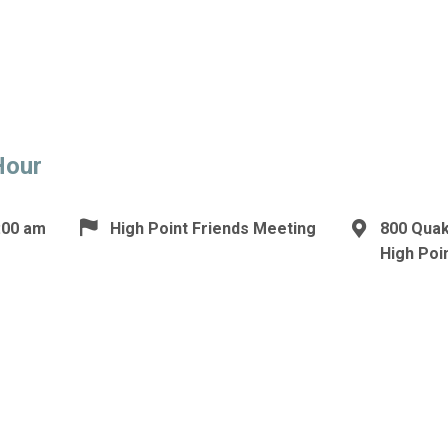
Hour
:00 am
High Point Friends Meeting
800 Qua
High Poi