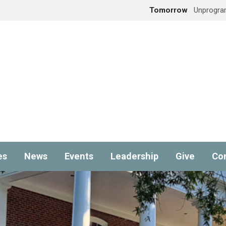
Tomorrow
Unprogra
es
News
Events
Leadership
Give
Co