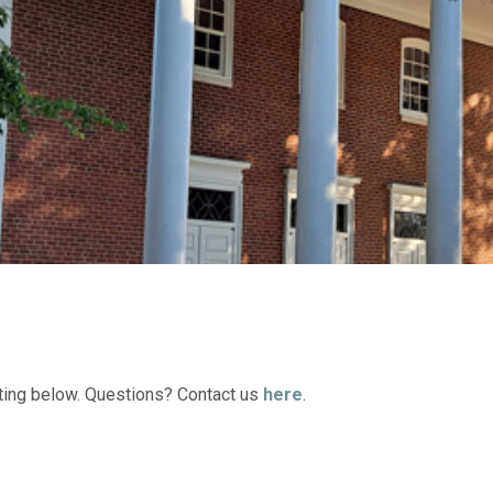
ting below. Questions? Contact us
here
.