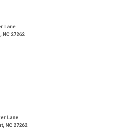
r Lane
t, NC 27262
ker Lane
nt, NC 27262