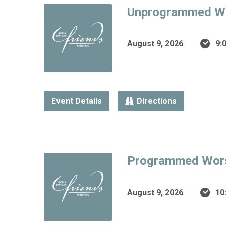
Unprogrammed W
August 9, 2026
9:
Event Details
Directions
Programmed Wor
August 9, 2026
10