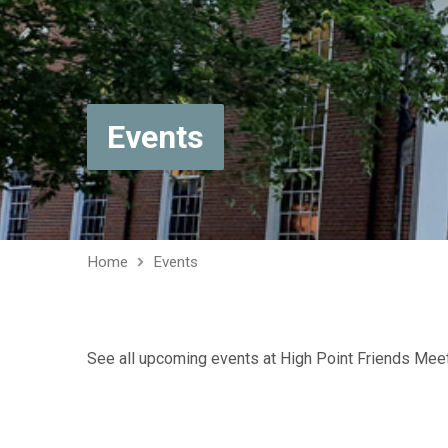
Events
Home
Events
See all upcoming events at High Point Friends Mee