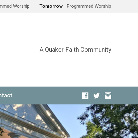
mmed Worship
Tomorrow
Programmed Worship
A Quaker Faith Community
ntact