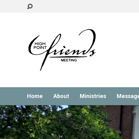
Home
About
Ministries
Messag