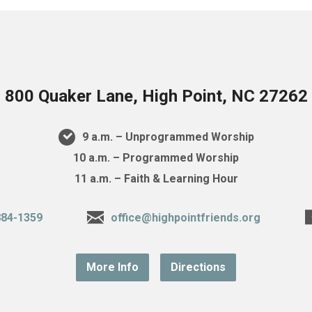
800 Quaker Lane, High Point, NC 27262
9 a.m. – Unprogrammed Worship
10 a.m. – Programmed Worship
11 a.m. – Faith & Learning Hour
884-1359
office@highpointfriends.org
More Info
Directions