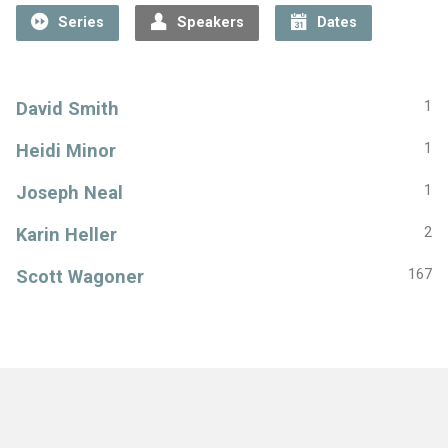
Series
Speakers
Dates
David Smith
1
Heidi Minor
1
Joseph Neal
1
Karin Heller
2
Scott Wagoner
167