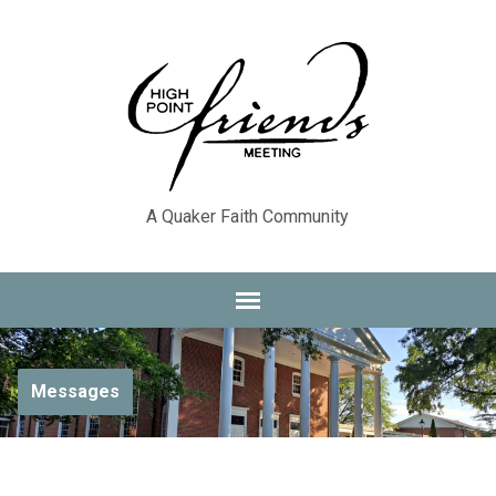
A Quaker Faith Community
Messages