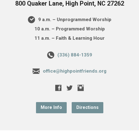
800 Quaker Lane, High Point, NC 27262
9 a.m. – Unprogrammed Worship
10 a.m. – Programmed Worship
11 a.m. – Faith & Learning Hour
(336) 884-1359
office@highpointfriends.org
More Info
Directions