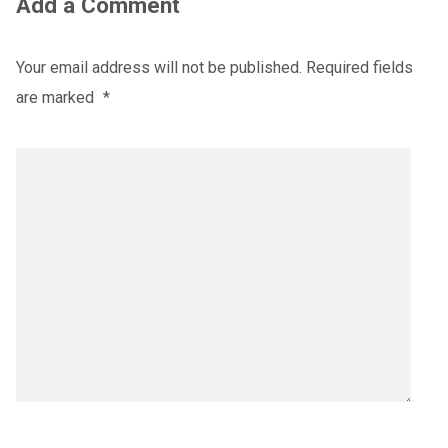
Add a Comment
Your email address will not be published.
Required fields
are marked
*