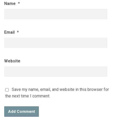
Name
*
Email
*
Website
Save my name, email, and website in this browser for
the next time I comment.