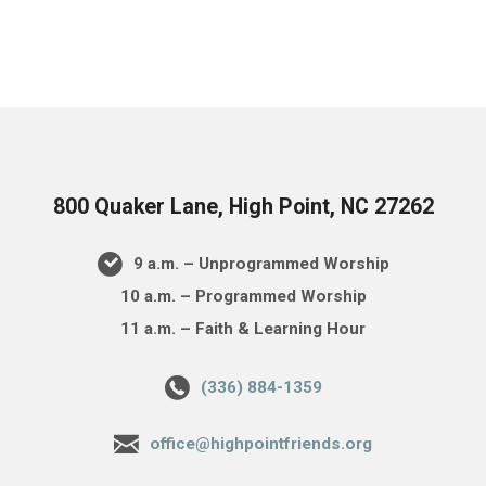
800 Quaker Lane, High Point, NC 27262
9 a.m. – Unprogrammed Worship
10 a.m. – Programmed Worship
11 a.m. – Faith & Learning Hour
(336) 884-1359
office@highpointfriends.org