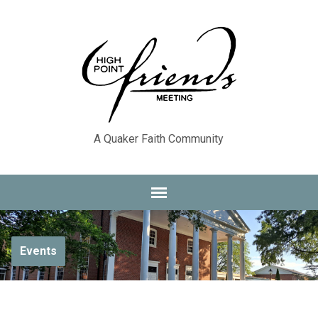
A Quaker Faith Community
Events