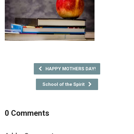
HAPPY MOTHERS DAY!
School of the Spirit
0 Comments