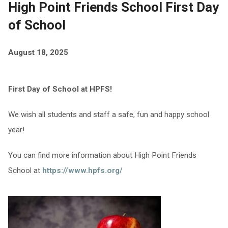
High Point Friends School First Day
of School
August 18, 2025
First Day of School at HPFS!
We wish all students and staff a safe, fun and happy school
year!
You can find more information about High Point Friends
School at
https://www.hpfs.org/