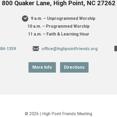
800 Quaker Lane, High Point, NC 27262
9 a.m. – Unprogrammed Worship
10 a.m. – Programmed Worship
11 a.m. – Faith & Learning Hour
884-1359
office@highpointfriends.org
More Info
Directions
© 2026 | High Point Friends Meeting