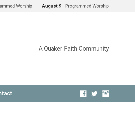
rammed Worship
August 9
Programmed Worship
A Quaker Faith Community
ntact