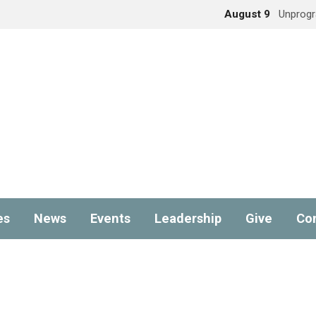
August 9
Unprog
es
News
Events
Leadership
Give
Co