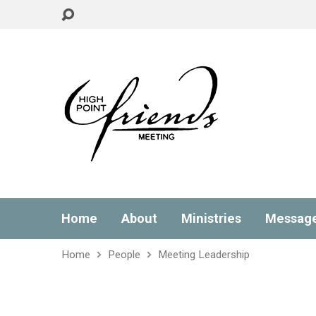
Home
About
Ministries
Messag
Home
People
Meeting Leadership