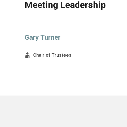
Meeting Leadership
Gary Turner
Chair of Trustees