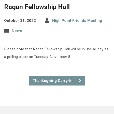
Ragan Fellowship Hall
October 31, 2022
High Point Friends Meeting
News
Please note that Ragan Fellowship Hall will be in use all day as
a polling place on Tuesday, November 8.
Thanksgiving Carry-In…