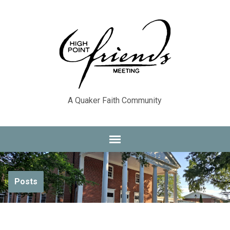
A Quaker Faith Community
Posts