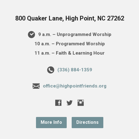
800 Quaker Lane, High Point, NC 27262
9 a.m. – Unprogrammed Worship
10 a.m. – Programmed Worship
11 a.m. – Faith & Learning Hour
(336) 884-1359
office@highpointfriends.org
More Info
Directions