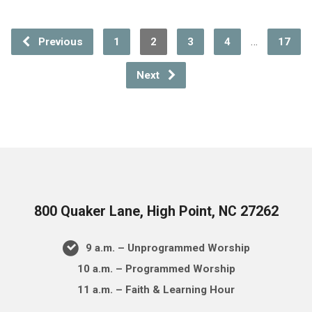
…
Previous
1
2
3
4
17
Next
800 Quaker Lane, High Point, NC 27262
9 a.m. – Unprogrammed Worship
10 a.m. – Programmed Worship
11 a.m. – Faith & Learning Hour