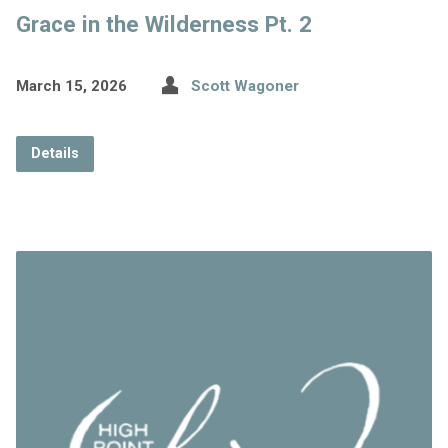
Grace in the Wilderness Pt. 2
March 15, 2026
Scott Wagoner
Details