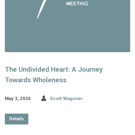
The Undivided Heart: A Journey
Towards Wholeness
May 3, 2026
Scott Wagoner
Details