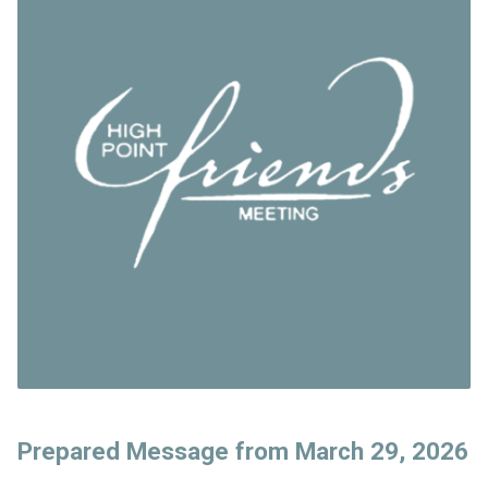
Prepared Message from March 29, 2026