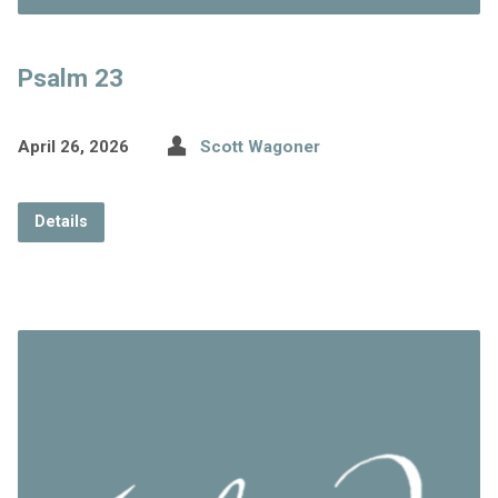
Psalm 23
April 26, 2026
Scott Wagoner
Details