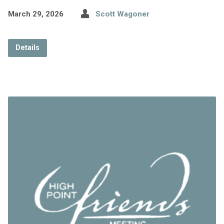
March 29, 2026
Scott Wagoner
Details