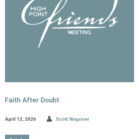
Faith After Doubt
April 12, 2026
Scott Wagoner