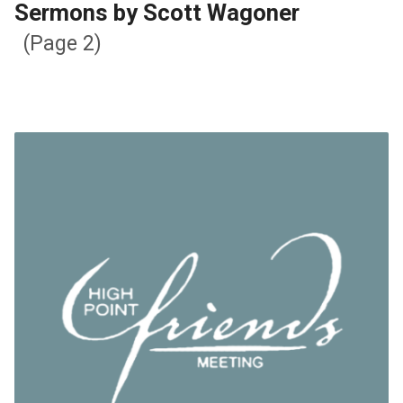
Sermons by Scott Wagoner
(Page 2)