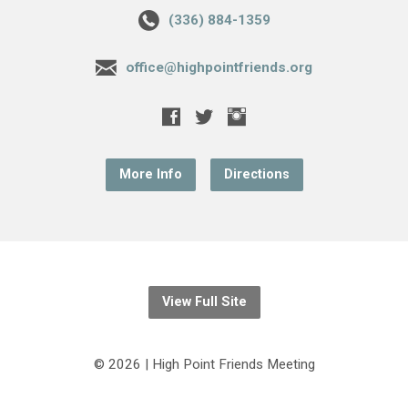
(336) 884-1359
office@highpointfriends.org
More Info
Directions
View Full Site
© 2026 | High Point Friends Meeting