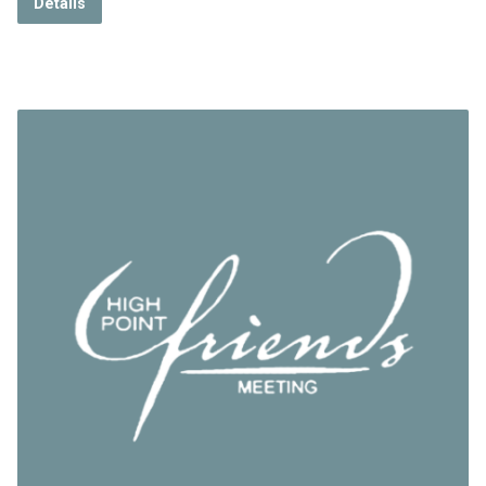
Details