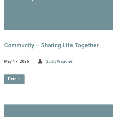
Community – Sharing Life Together
May 17, 2026
Scott Wagoner
Details