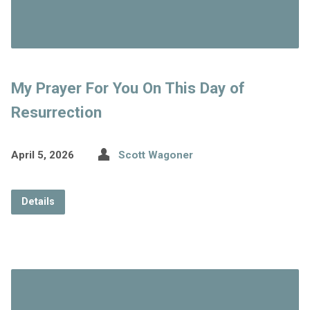
My Prayer For You On This Day of
Resurrection
April 5, 2026
Scott Wagoner
Details