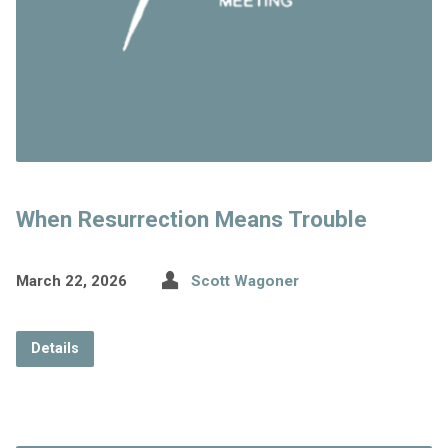
When Resurrection Means Trouble
March 22, 2026
Scott Wagoner
Details