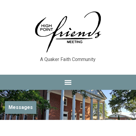
A Quaker Faith Community
Messages