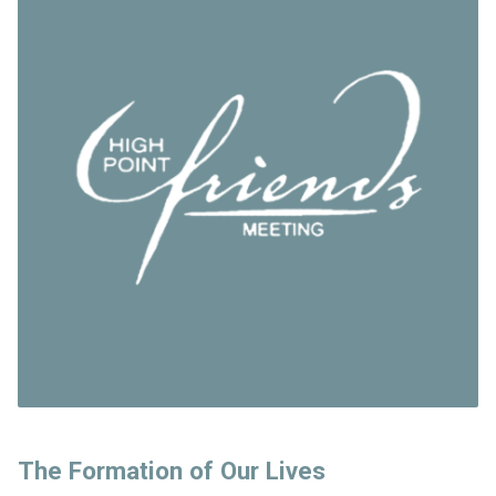
The Formation of Our Lives