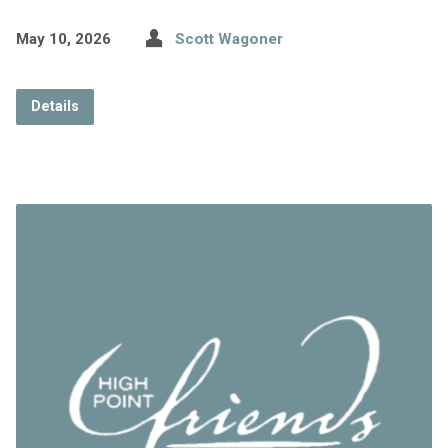
May 10, 2026
Scott Wagoner
Details