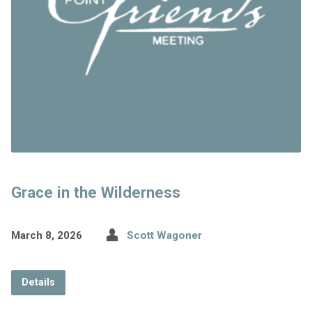
Grace in the Wilderness
March 8, 2026
Scott Wagoner
Details