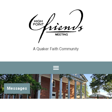
A Quaker Faith Community
Messages