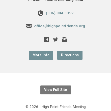
(336) 884-1359
office@highpointfriends.org
More Info
Directions
View Full Site
© 2026 | High Point Friends Meeting