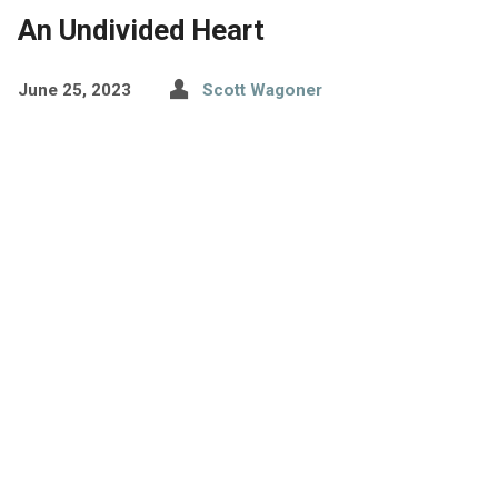
An Undivided Heart
June 25, 2023
Scott Wagoner