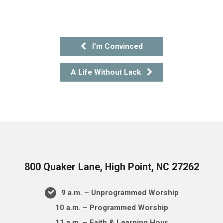
I'm Convinced
A Life Without Lack
800 Quaker Lane, High Point, NC 27262
9 a.m. – Unprogrammed Worship
10 a.m. – Programmed Worship
11 a.m. – Faith & Learning Hour