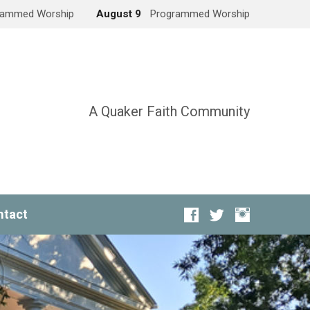
rammed Worship
August 9
Programmed Worship
A Quaker Faith Community
ntact