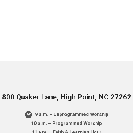
800 Quaker Lane, High Point, NC 27262
9 a.m. – Unprogrammed Worship
10 a.m. – Programmed Worship
11 a.m. – Faith & Learning Hour