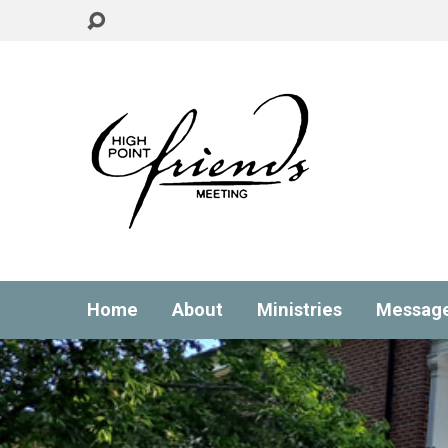
Home
About
Ministries
Messag