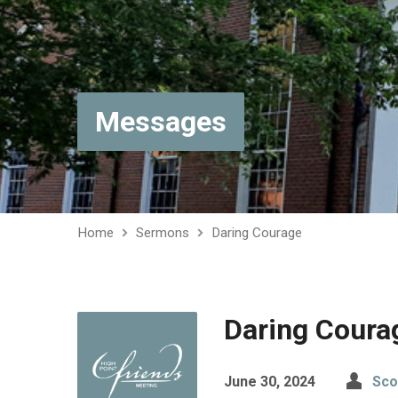
Messages
Home
Sermons
Daring Courage
Daring Coura
June 30, 2024
Sco