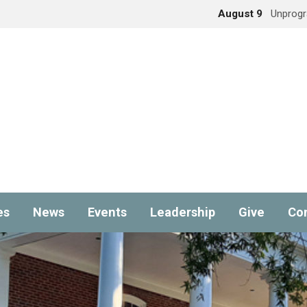
August 9
Unprog
es
News
Events
Leadership
Give
Co