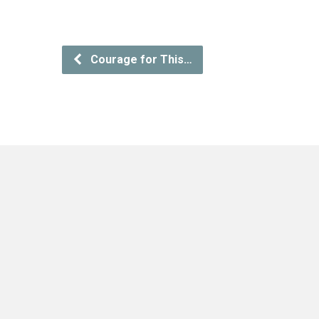
Courage for This…