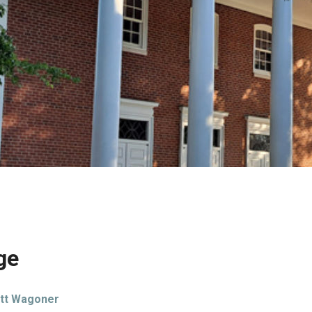
ge
tt Wagoner