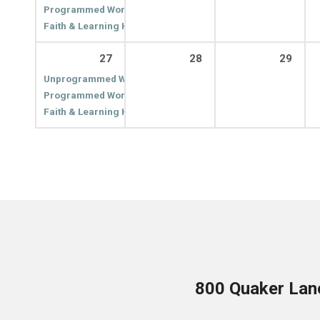
Programmed Worship
10:00 am
Faith & Learning Hour
11:00 am
27
28
29
Unprogrammed Worship
9:00 am
Programmed Worship
10:00 am
Faith & Learning Hour
11:00 am
800 Quaker Lan