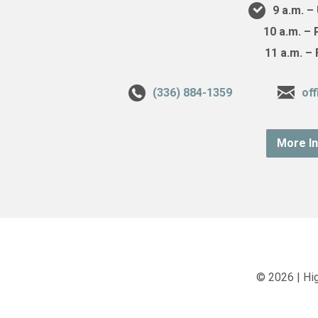
9 a.m. 
10 a.m. –
11 a.m. –
(336) 884-1359
of
More I
© 2026 | Hi