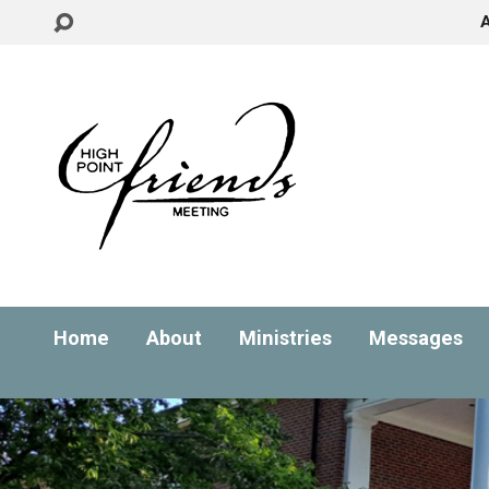
Home
About
Ministries
Messages