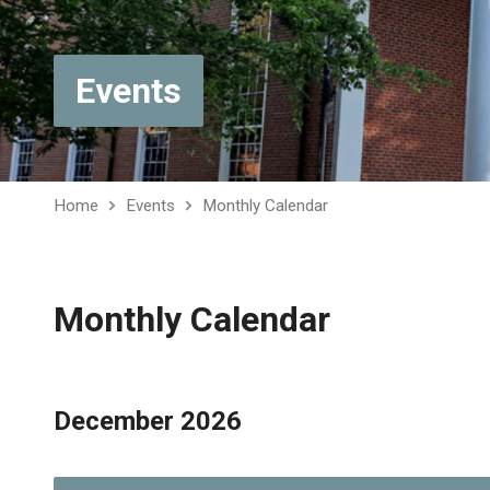
Events
Home
Events
Monthly Calendar
Monthly Calendar
December 2026