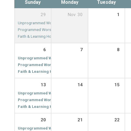
Sunday
Monday
Tuesday
29
Nov
30
1
Unprogrammed Worship
9:00 am
Programmed Worship
10:00 am
Faith & Learning Hour
11:00 am
6
7
8
Unprogrammed Worship
9:00 am
Programmed Worship
10:00 am
Faith & Learning Hour
11:00 am
13
14
15
Unprogrammed Worship
9:00 am
Programmed Worship
10:00 am
Faith & Learning Hour
11:00 am
20
21
22
Unprogrammed Worship
9:00 am