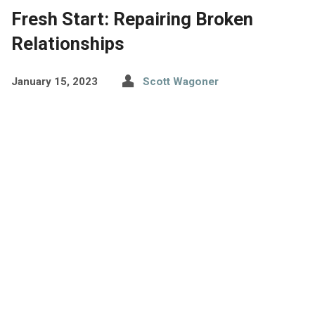
Fresh Start: Repairing Broken
Relationships
January 15, 2023
Scott Wagoner