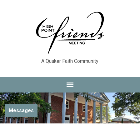
A Quaker Faith Community
Messages