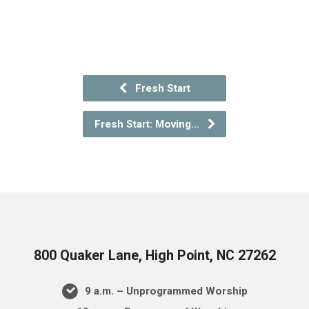
Fresh Start
Fresh Start: Moving…
800 Quaker Lane, High Point, NC 27262
9 a.m. – Unprogrammed Worship