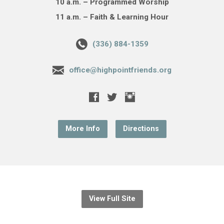
10 a.m. – Programmed Worship
11 a.m. – Faith & Learning Hour
(336) 884-1359
office@highpointfriends.org
More Info
Directions
View Full Site