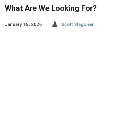
What Are We Looking For?
January 18, 2026
Scott Wagoner