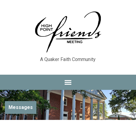
A Quaker Faith Community
Messages