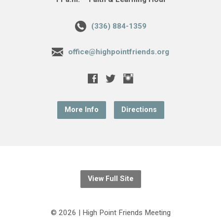
(336) 884-1359
office@highpointfriends.org
More Info
Directions
View Full Site
© 2026 | High Point Friends Meeting