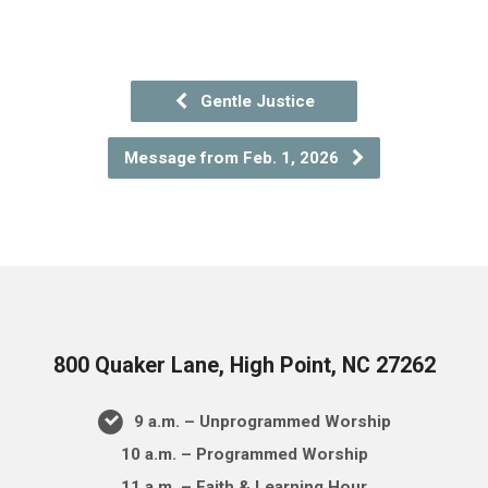
Gentle Justice
Message from Feb. 1, 2026
800 Quaker Lane, High Point, NC 27262
9 a.m. – Unprogrammed Worship
10 a.m. – Programmed Worship
11 a.m. – Faith & Learning Hour